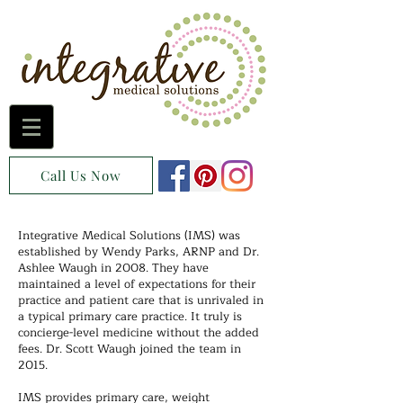
Call Us Now
Integrative Medical Solutions (IMS) was
established by Wendy Parks, ARNP and Dr.
Ashlee Waugh in 2008. They have
maintained a level of expectations for their
practice and patient care that is unrivaled in
a typical primary care practice. It truly is
concierge-level medicine without the added
fees. Dr. Scott Waugh joined the team in
2015.
IMS provides primary care, weight