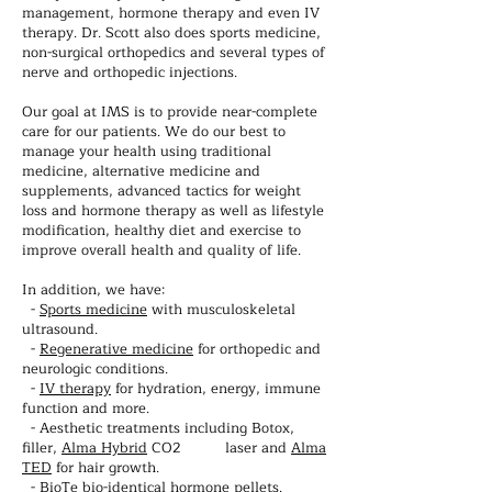
management, hormone therapy and even IV
therapy. Dr. Scott also does sports medicine,
non-surgical orthopedics and several types of
nerve and orthopedic injections.
Our goal at IMS is to provide near-complete
care for our patients. We do our best to
manage your health using traditional
medicine, alternative medicine and
supplements, advanced tactics for weight
loss and hormone therapy as well as lifestyle
modification, healthy diet and exercise to
improve overall health and quality of life.
In addition, we have:
-
Sports medicine
with musculoskeletal
ultrasound.
-
Regenerative medicine
for orthopedic and
neurologic conditions.
-
IV therapy
for hydration, energy, immune
function and more.
- Aesthetic treatments including Botox,
filler,
Alma Hybrid
CO2 laser and
Alma
TED
for hair growth.
-
BioTe
bio-identical hormone pellets.