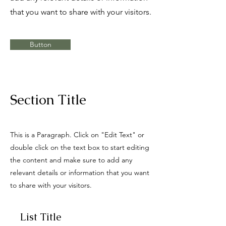
that you want to share with your visitors.
Button
Section Title
This is a Paragraph. Click on "Edit Text" or
double click on the text box to start editing
the content and make sure to add any
relevant details or information that you want
to share with your visitors.
List Title