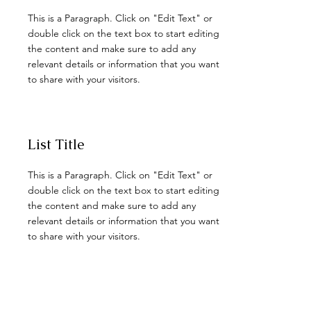
This is a Paragraph. Click on "Edit Text" or
double click on the text box to start editing
the content and make sure to add any
relevant details or information that you want
to share with your visitors.
List Title
This is a Paragraph. Click on "Edit Text" or
double click on the text box to start editing
the content and make sure to add any
relevant details or information that you want
to share with your visitors.
List Title