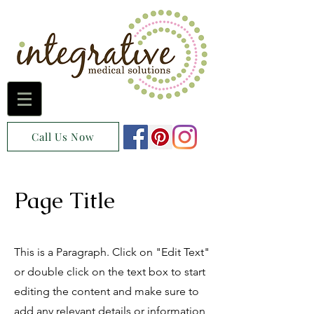
Call Us Now
Page Title
This is a Paragraph. Click on "Edit Text"
or double click on the text box to start
editing the content and make sure to
add any relevant details or information